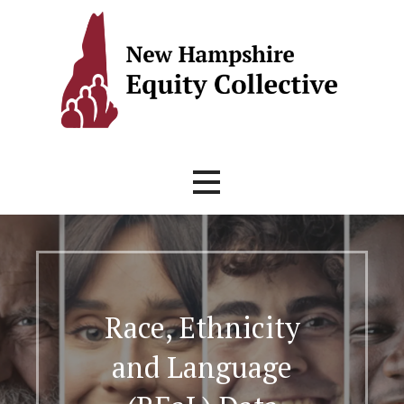
Skip
to
content
Race, Ethnicity
and Language