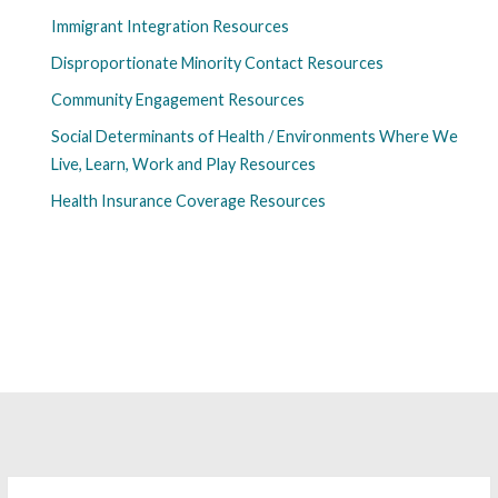
Immigrant Integration Resources
Disproportionate Minority Contact Resources
Community Engagement Resources
Social Determinants of Health / Environments Where We
Live, Learn, Work and Play Resources
Health Insurance Coverage Resources
Search