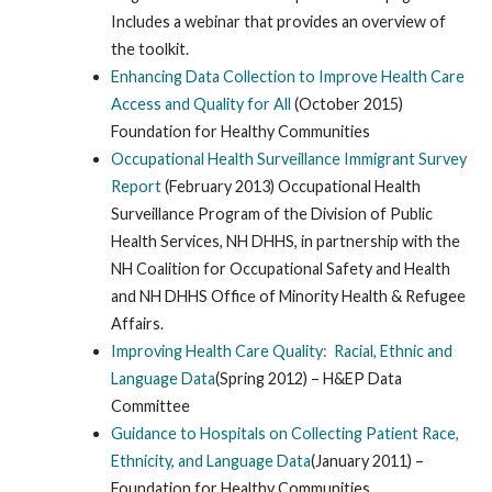
Includes a webinar that provides an overview of
the toolkit.
Enhancing Data Collection to Improve Health Care
Access and Quality for All
(October 2015)
Foundation for Healthy Communities
Occupational Health Surveillance Immigrant Survey
Report
(February 2013) Occupational Health
Surveillance Program of the Division of Public
Health Services, NH DHHS, in partnership with the
NH Coalition for Occupational Safety and Health
and NH DHHS Office of Minority Health & Refugee
Affairs.
Improving Health Care Quality: Racial, Ethnic and
Language Data
(Spring 2012) – H&EP Data
Committee
Guidance to Hospitals on Collecting Patient Race,
Ethnicity, and Language Data
(January 2011) –
Foundation for Healthy Communities