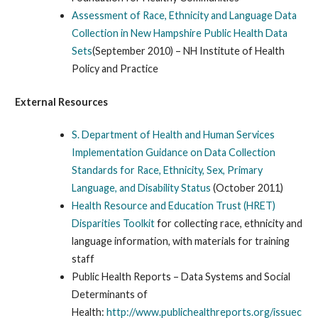
Assessment of Race, Ethnicity and Language Data
Collection in New Hampshire Public Health Data
Sets
(September 2010) – NH Institute of Health
Policy and Practice
External Resources
S. Department of Health and Human Services
Implementation Guidance on Data Collection
Standards for Race, Ethnicity, Sex, Primary
Language, and Disability Status
(October 2011)
Health Resource and Education Trust (HRET)
Disparities Toolkit
for collecting race, ethnicity and
language information, with materials for training
staff
Public Health Reports – Data Systems and Social
Determinants of
Health:
http://www.publichealthreports.org/issuec