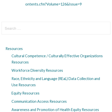
ontents.cfm?Volume=126&Issue=9
Search
for:
Resources
Cultural Competence / Culturally Effective Organizations
Resources
Workforce Diversity Resources
Race, Ethnicity and Language (REaL) Data Collection and
Use Resources
Equity Resources
Communication Access Resources
Awareness and Promotion of Health Equity Resources