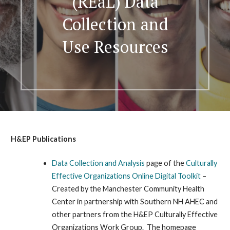
(REaL) Data
Collection and
Use Resources
H&EP Publications
Data Collection and Analysis
page of the
Culturally
Effective Organizations Online Digital Toolkit
–
Created by the Manchester Community Health
Center in partnership with Southern NH AHEC and
other partners from the H&EP Culturally Effective
Organizations Work Group. The homepage